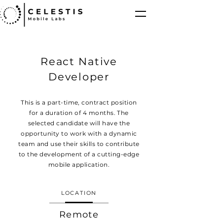
React Native
Developer
This is a part-time, contract position
for a duration of 4 months. The
selected candidate will have the
opportunity to work with a dynamic
team and use their skills to contribute
to the development of a cutting-edge
mobile application.
LOCATION
Remote