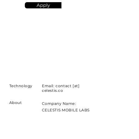
Apply
Technology
Email: contact [at]
celestis.co
About
Company Name:
CELESTIS MOBILE LABS
BILISIM LTD STI
Short Address:
Lotus Nisantasi Workinton,