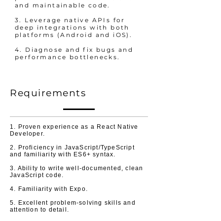
and maintainable code.
3. Leverage native APIs for
deep integrations with both
platforms (Android and iOS).
4. Diagnose and fix bugs and
performance bottlenecks.
Requirements
1. Proven experience as a React Native
Developer.
2. Proficiency in JavaScript/TypeScript
and familiarity with ES6+ syntax.
3. Ability to write well-documented, clean
JavaScript code.
4. Familiarity with Expo.
5. Excellent problem-solving skills and
attention to detail.