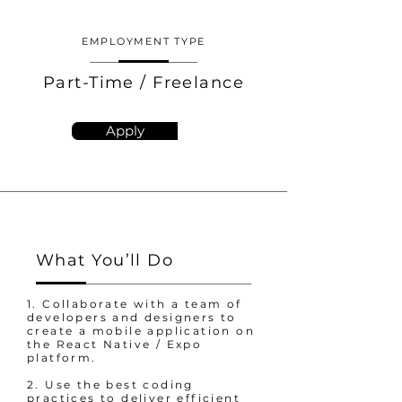
EMPLOYMENT TYPE
Part-Time / Freelance
Apply
What You’ll Do
1. Collaborate with a team of
developers and designers to
create a mobile application on
the React Native / Expo
platform.
2. Use the best coding
practices to deliver efficient